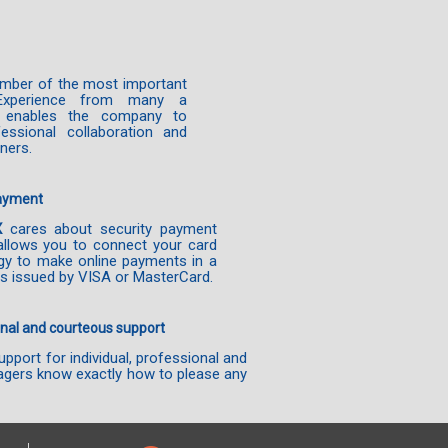
mber of the most important
Experience from many a
es enables the company to
essional collaboration and
tners.
payment
X
cares about security payment
allows you to connect your card
gy to make online payments in a
s issued by VISA or MasterCard.
nal and courteous support
pport for individual, professional and
gers know exactly how to please any