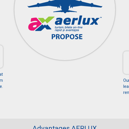
at
om
Ou
e.
le
ren
Advantages AERLUX