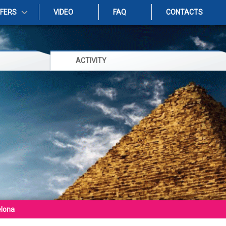
FFERS
VIDEO
FAQ
CONTACTS
ACTIVITY
elona