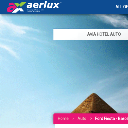
ALL O
AVIA HOTEL AUTO
Home
Auto
Ford Fiesta - Barc