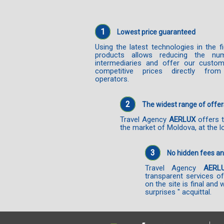
1
Lowest price guaranteed
Using the latest technologies in the f
products allows reducing the nu
intermediaries and offer our custo
competitive prices directly from
operators.
2
The widest range of offer
Travel Agency
AERLUX
offers t
the market of Moldova, at the l
3
No hidden fees a
Travel Agency
AERL
transparent services o
on the site is final and 
surprises " acquittal.