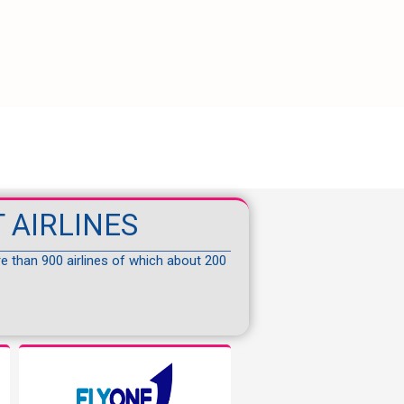
 AIRLINES
re than 900 airlines of which about 200