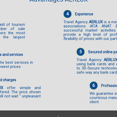
4
Experience
Travel Agency
AERLUX
is a me
ield of tourism
associations IATA ANAT. 
mber of sale
successful market activiti
mers the most
provide a high level of prof
 the largest
flexibility of prices with our par
5
Secured online 
s and services
Travel Agency
AERLU
he best services in
using bank cards and 
owest prices.
to 3D-Secure technolo
safe way any bank card
nd charges
6
Professio
UX
offer simple and
ffered. The price shown
We guarantee su
will not wait " unpleasant
courteous mana
client.