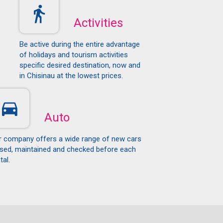
Activities
Be active during the entire advantage
of holidays and tourism activities
specific desired destination, now and
in Chisinau at the lowest prices.
Auto
r company offers a wide range of new cars
ased, maintained and checked before each
tal.