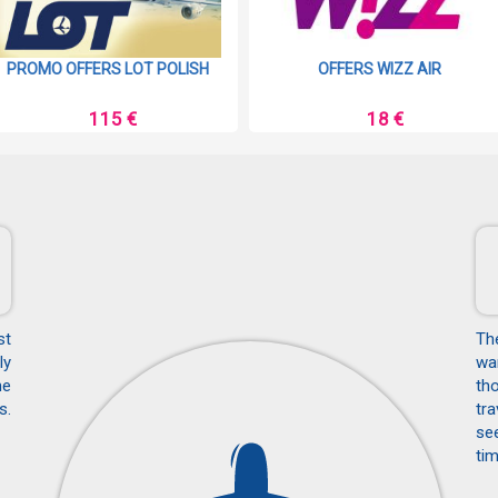
PROMO OFFERS LOT POLISH
OFFERS WIZZ AIR
115 €
18 €
st
Th
ly
wan
he
tho
s.
tra
see
tim