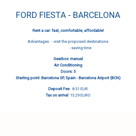
FORD FIESTA - BARCELONA
Rent a car: fast, comfortable, affordable!
Advantages: - visit the proposed destinations
- saving time
Gearbox: manual
Air Conditioning
Doors: 5
Starting point: Barcelona SP, Spain - Barcelona Airport (BCN)
Deposit Fee
: 8.51 EUR
Tax on arrival
: 13.29 EURO