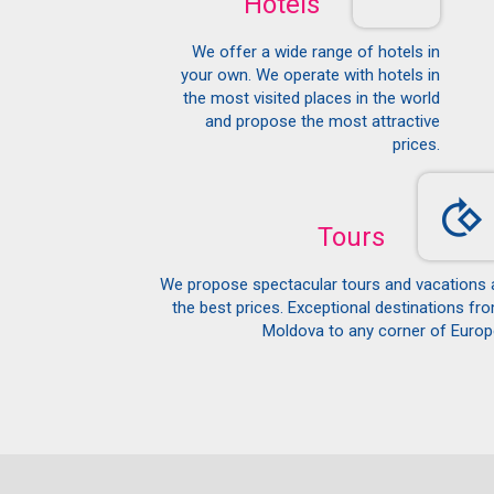
Hotels
We offer a wide range of hotels in
your own. We operate with hotels in
the most visited places in the world
and propose the most attractive
prices.
Tours
We propose spectacular tours and vacations 
the best prices. Exceptional destinations fr
Moldova to any corner of Europ