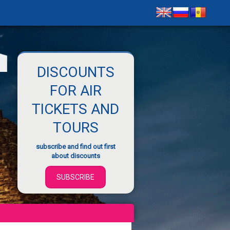
DISCOUNTS
FOR AIR
TICKETS AND
TOURS
subscribe and find out first
about discounts
SUBSCRIBE