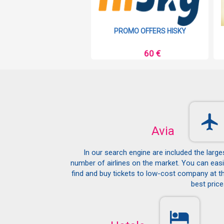
MO OFFERS RYANAIR
PROMO OFFERS HISKY
9 €
60 €
Avia
In our search engine are included the large
number of airlines on the market. You can easi
find and buy tickets to low-cost company at t
best price