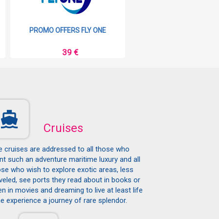
PROMO OFFERS FLY ONE
PROMO OFFERS RYAN
39 €
9 €
Cruises
e cruises are addressed to all those who
t such an adventure maritime luxury and all
se who wish to explore exotic areas, less
veled, see ports they read about in books or
n in movies and dreaming to live at least life
e experience a journey of rare splendor.