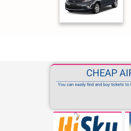
CHEAP AI
You can easily find and buy tickets to