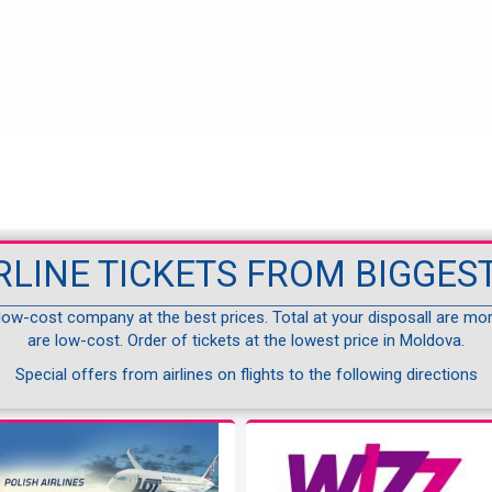
RLINE TICKETS FROM BIGGEST
 low-cost company at the best prices. Total at your disposall are mo
are low-cost. Order of tickets at the lowest price in Moldova.
Special offers from airlines on flights to the following directions