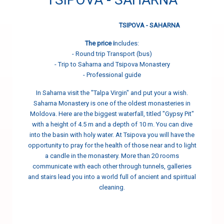
TSIPOVA - SAHARNA
The price i
ncludes:
- Round trip Transport (bus)
- Trip to Saharna and Tsipova Monastery
- Professional guide
In Saharna visit the "Talpa Virgin" and put your a wish.
Saharna Monastery is one of the oldest monasteries in
Moldova. Here are the biggest waterfall, titled "Gypsy Pit"
with a height of 4.5 m and a depth of 10 m. You can dive
into the basin with holy water. At Tsipova you will have the
opportunity to pray for the health of those near and to light
a candle in the monastery. More than 20 rooms
communicate with each other through tunnels, galleries
and stairs lead you into a world full of ancient and spiritual
cleaning.