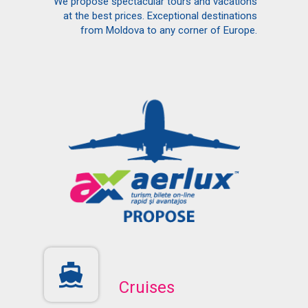
We propose spectacular tours and vacations
at the best prices. Exceptional destinations
from Moldova to any corner of Europe.
Cruises