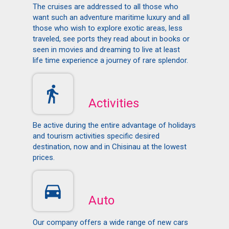
The cruises are addressed to all those who
want such an adventure maritime luxury and all
those who wish to explore exotic areas, less
traveled, see ports they read about in books or
seen in movies and dreaming to live at least
life time experience a journey of rare splendor.
Activities
Be active during the entire advantage of holidays
and tourism activities specific desired
destination, now and in Chisinau at the lowest
prices.
Auto
Our company offers a wide range of new cars