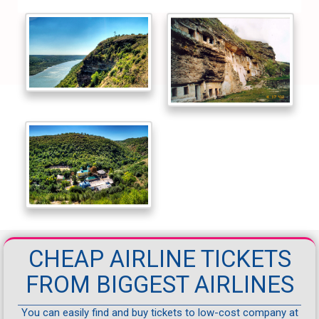
CHEAP AIRLINE TICKETS
FROM BIGGEST AIRLINES
You can easily find and buy tickets to low-cost company at