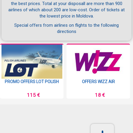
the best prices. Total at your disposall are more than 900
airlines of which about 200 are low-cost. Order of tickets at
the lowest price in Moldova.
Special offers from airlines on flights to the following
directions
PROMO OFFERS LOT POLISH
OFFERS WIZZ AIR
115 €
18 €