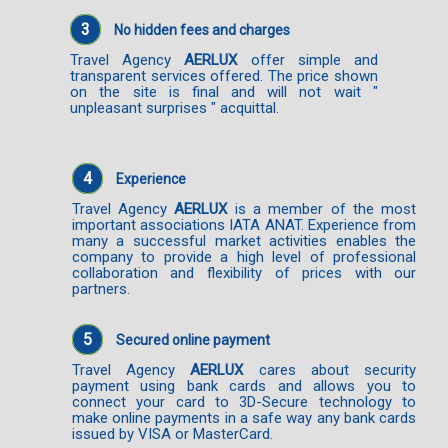
3
No hidden fees and charges
Travel Agency
AERLUX
offer simple and
transparent services offered. The price shown
on the site is final and will not wait "
unpleasant surprises " acquittal.
4
Experience
Travel Agency
AERLUX
is a member of the most
important associations IATA ANAT. Experience from
many a successful market activities enables the
company to provide a high level of professional
collaboration and flexibility of prices with our
partners.
5
Secured online payment
Travel Agency
AERLUX
cares about security
payment using bank cards and allows you to
connect your card to 3D-Secure technology to
make online payments in a safe way any bank cards
issued by VISA or MasterCard.