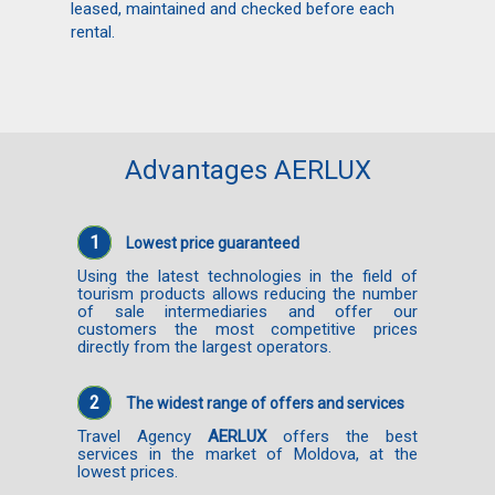
leased, maintained and checked before each
rental.
Advantages AERLUX
1
Lowest price guaranteed
Using the latest technologies in the field of
tourism products allows reducing the number
of sale intermediaries and offer our
customers the most competitive prices
directly from the largest operators.
2
The widest range of offers and services
Travel Agency
AERLUX
offers the best
services in the market of Moldova, at the
lowest prices.