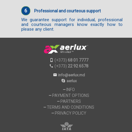
6
Professional and courteous support
We guarantee support for individual, professional
and courteous managers know exactly how to
please any client.
(+373)
68 01 7777
(+373)
22 92 6578
info@aerlux.md
aerlux
INFO
PAYMENT OPTIONS
PARTNERS
TERMS AND CONDITIONS
PRIVACY POLICY