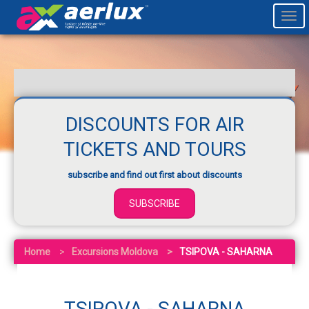
Togg
navi
DISCOUNTS FOR AIR
TICKETS AND TOURS
subscribe and find out first about discounts
SUBSCRIBE
Home
Excursions Moldova
TSIPOVA - SAHARNA
TSIPOVA - SAHARNA