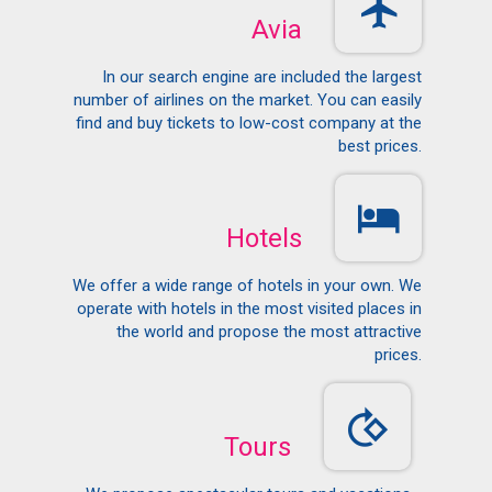
Avia
In our search engine are included the largest
number of airlines on the market. You can easily
find and buy tickets to low-cost company at the
best prices.
Hotels
We offer a wide range of hotels in your own. We
operate with hotels in the most visited places in
the world and propose the most attractive
prices.
Tours