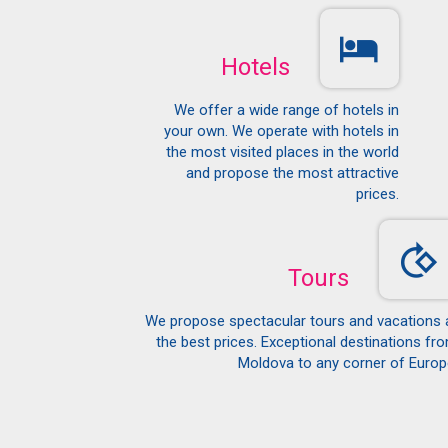
Hotels
We offer a wide range of hotels in
your own. We operate with hotels in
the most visited places in the world
and propose the most attractive
prices.
Tours
We propose spectacular tours and vacations 
the best prices. Exceptional destinations fr
Moldova to any corner of Europ