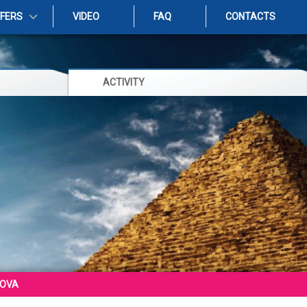
FFERS
VIDEO
FAQ
CONTACTS
ACTIVITY
COVA