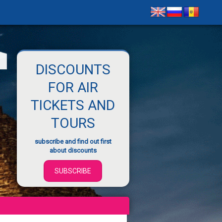
DISCOUNTS
FOR AIR
TICKETS AND
TOURS
subscribe and find out first
about discounts
SUBSCRIBE