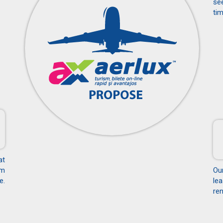
see
tim
at
om
Ou
e.
le
ren