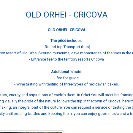
OLD ORHEI - CRICOVA
OLD ORHEI - CRICOVA
The price
includes:
- Round trip Transport (bus)
rist resort of Old Orhei (visiting museums, cave monasteries of the lives in the 
- Entrance fee to the territory resorts Cricova
Additional
is paid:
- fee for guide
- Wine tasting with tasting of three types of moldavian cakes.
creators, energy and aspirations of eachfo them. In Orhei You will meet his frami
ing visually the pride of the nature follows the trip in the town of Cricova, here
making, an integral part of the culture. You can request a service of tasting th
ity until bottling bottles and keeping them, you can enjoy good music and a tr