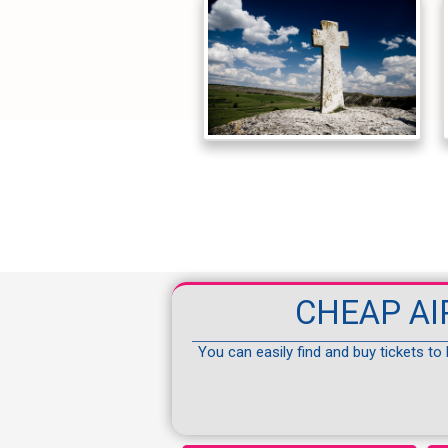
CHEAP AI
You can easily find and buy tickets to