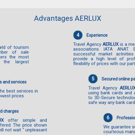
Advantages AERLUX
4
Experience
Travel Agency
AERLUX
is a me
ield of tourism
associations IATA ANAT. 
mber of sale
successful market activiti
mers the most
provide a high level of prof
 the largest
flexibility of prices with our par
5
Secured online 
s and services
Travel Agency
AERLU
he best services in
using bank cards and 
owest prices.
to 3D-Secure technolo
safe way any bank card
nd charges
6
Professio
UX
offer simple and
ffered. The price shown
We guarantee su
will not wait " unpleasant
courteous mana