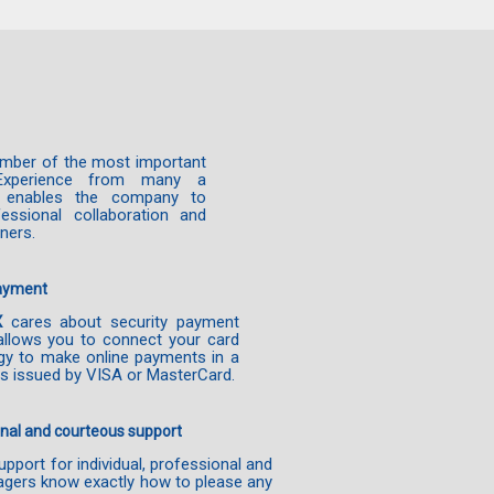
mber of the most important
Experience from many a
es enables the company to
essional collaboration and
tners.
payment
X
cares about security payment
allows you to connect your card
gy to make online payments in a
s issued by VISA or MasterCard.
nal and courteous support
pport for individual, professional and
gers know exactly how to please any