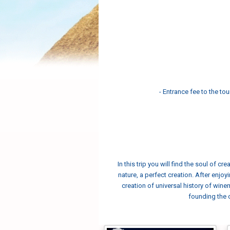
- Entrance fee to the tou
In this trip you will find the soul of 
nature, a perfect creation. After enjoy
creation of universal history of wine
founding the c