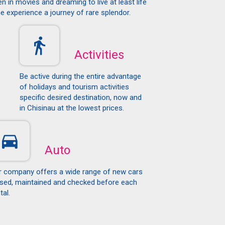
n in movies and dreaming to live at least life
e experience a journey of rare splendor.
Activities
Be active during the entire advantage
of holidays and tourism activities
specific desired destination, now and
in Chisinau at the lowest prices.
Auto
r company offers a wide range of new cars
ased, maintained and checked before each
tal.