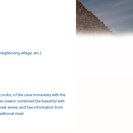
neighboring village, etc.)
ng rocks, of the cave monastery with the
 the creator combined the beautiful with
e best wines, and has information from
aditional meal.