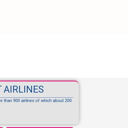
 AIRLINES
re than 900 airlines of which about 200