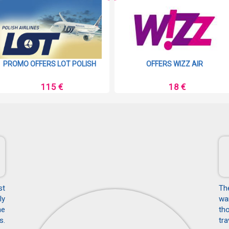
PROMO OFFERS LOT POLISH
OFFERS WIZZ AIR
115 €
18 €
st
Th
ly
wan
he
tho
s.
tra