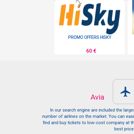
MO OFFERS RYANAIR
PROMO OFFERS HISKY
9 €
60 €
Avia
In our search engine are included the large
number of airlines on the market. You can easi
find and buy tickets to low-cost company at t
best price