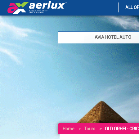
ALL O
AVIA HOTEL AUTO
Home
Tours
OLD ORHEI - CRI