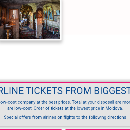
RLINE TICKETS FROM BIGGEST
 low-cost company at the best prices. Total at your disposall are mo
are low-cost. Order of tickets at the lowest price in Moldova.
Special offers from airlines on flights to the following directions