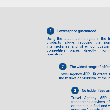
1
Lowest price guaranteed
Using the latest technologies in the f
products allows reducing the nu
intermediaries and offer our custo
competitive prices directly from
operators.
2
The widest range of offer
Travel Agency
AERLUX
offers t
the market of Moldova, at the l
3
No hidden fees a
Travel Agency
AERL
transparent services o
on the site is final and 
surprises " acquittal.