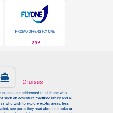
PROMO OFFERS FLY ONE
PROMO OFFERS RYAN
39 €
9 €
Cruises
e cruises are addressed to all those who
t such an adventure maritime luxury and all
se who wish to explore exotic areas, less
veled, see ports they read about in books or