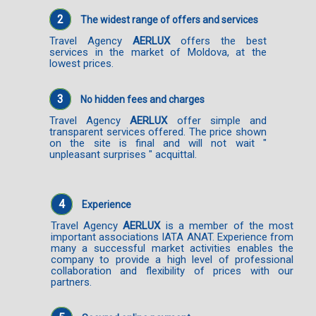
2
The widest range of offers and services
Travel Agency
AERLUX
offers the best
services in the market of Moldova, at the
lowest prices.
3
No hidden fees and charges
Travel Agency
AERLUX
offer simple and
transparent services offered. The price shown
on the site is final and will not wait "
unpleasant surprises " acquittal.
4
Experience
Travel Agency
AERLUX
is a member of the most
important associations IATA ANAT. Experience from
many a successful market activities enables the
company to provide a high level of professional
collaboration and flexibility of prices with our
partners.