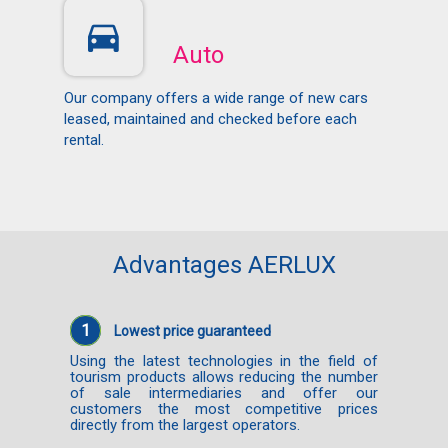
Auto
Our company offers a wide range of new cars
leased, maintained and checked before each
rental.
Advantages AERLUX
1
Lowest price guaranteed
Using the latest technologies in the field of
tourism products allows reducing the number
of sale intermediaries and offer our
customers the most competitive prices
directly from the largest operators.