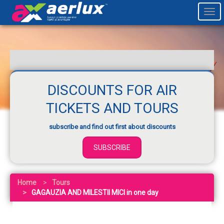
Togg
navi
DISCOUNTS FOR AIR
TICKETS AND TOURS
subscribe and find out first about discounts
SUBSCRIBE
Home
Tours
GAGAUZIA AND MILESTII MICI in one day