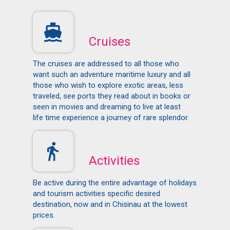
Cruises
The cruises are addressed to all those who
want such an adventure maritime luxury and all
those who wish to explore exotic areas, less
traveled, see ports they read about in books or
seen in movies and dreaming to live at least
life time experience a journey of rare splendor.
Activities
Be active during the entire advantage of holidays
and tourism activities specific desired
destination, now and in Chisinau at the lowest
prices.