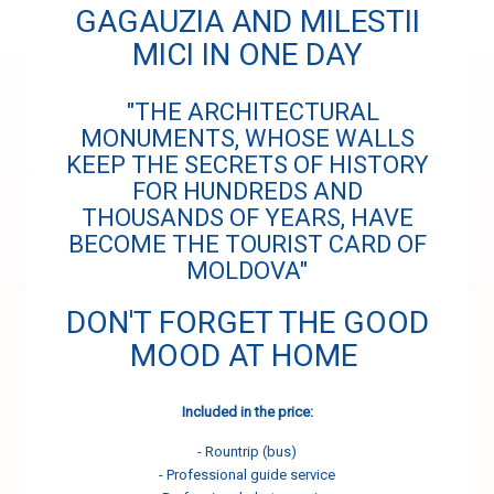
GAGAUZIA AND MILESTII
MICI IN ONE DAY
"THE ARCHITECTURAL
MONUMENTS, WHOSE WALLS
KEEP THE SECRETS OF HISTORY
FOR HUNDREDS AND
THOUSANDS OF YEARS, HAVE
BECOME THE TOURIST CARD OF
MOLDOVA"
DON'T FORGET THE GOOD
MOOD AT HOME
Included in the price:
- Rountrip (bus)
- Professional guide service