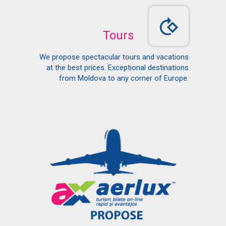
Tours
We propose spectacular tours and vacations
at the best prices. Exceptional destinations
from Moldova to any corner of Europe.