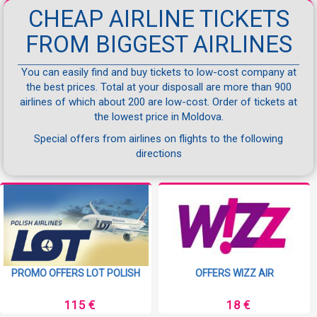
CHEAP AIRLINE TICKETS
FROM BIGGEST AIRLINES
You can easily find and buy tickets to low-cost company at
the best prices. Total at your disposall are more than 900
airlines of which about 200 are low-cost. Order of tickets at
the lowest price in Moldova.
Special offers from airlines on flights to the following
directions
PROMO OFFERS LOT POLISH
OFFERS WIZZ AIR
115 €
18 €