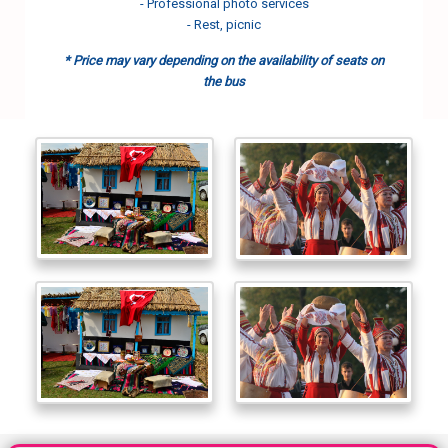
- Professional photo services
- Rest, picnic
* Price may vary depending on the availability of seats on
the bus