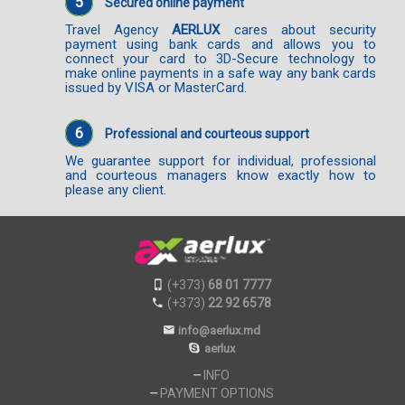
5
Secured online payment
Travel Agency
AERLUX
cares about security
payment using bank cards and allows you to
connect your card to 3D-Secure technology to
make online payments in a safe way any bank cards
issued by VISA or MasterCard.
6
Professional and courteous support
We guarantee support for individual, professional
and courteous managers know exactly how to
please any client.
(+373)
68 01 7777
(+373)
22 92 6578
info@aerlux.md
aerlux
INFO
PAYMENT OPTIONS