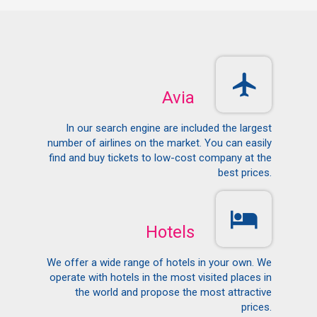
Avia
In our search engine are included the largest
number of airlines on the market. You can easily
find and buy tickets to low-cost company at the
best prices.
Hotels
We offer a wide range of hotels in your own. We
operate with hotels in the most visited places in
the world and propose the most attractive
prices.